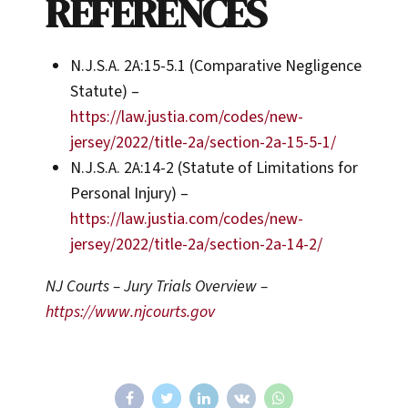
REFERENCES
N.J.S.A. 2A:15-5.1 (Comparative Negligence
Statute) –
https://law.justia.com/codes/new-
jersey/2022/title-2a/section-2a-15-5-1/
N.J.S.A. 2A:14-2 (Statute of Limitations for
Personal Injury) –
https://law.justia.com/codes/new-
jersey/2022/title-2a/section-2a-14-2/
NJ Courts – Jury Trials Overview –
https://www.njcourts.gov