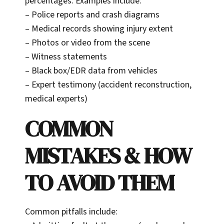
percentages. Examples include:
– Police reports and crash diagrams
– Medical records showing injury extent
– Photos or video from the scene
– Witness statements
– Black box/EDR data from vehicles
– Expert testimony (accident reconstruction,
medical experts)
COMMON
MISTAKES & HOW
TO AVOID THEM
Common pitfalls include: