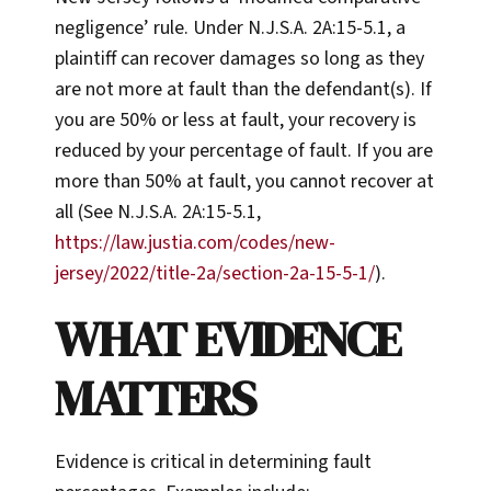
negligence’ rule. Under N.J.S.A. 2A:15-5.1, a
plaintiff can recover damages so long as they
are not more at fault than the defendant(s). If
you are 50% or less at fault, your recovery is
reduced by your percentage of fault. If you are
more than 50% at fault, you cannot recover at
all (See N.J.S.A. 2A:15-5.1,
https://law.justia.com/codes/new-
jersey/2022/title-2a/section-2a-15-5-1/
).
WHAT EVIDENCE
MATTERS
Evidence is critical in determining fault