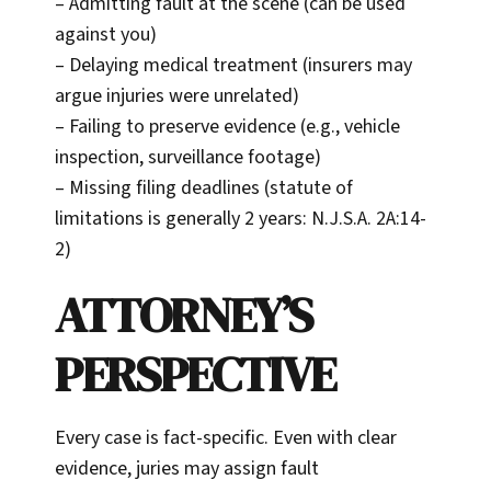
– Admitting fault at the scene (can be used
against you)
– Delaying medical treatment (insurers may
argue injuries were unrelated)
– Failing to preserve evidence (e.g., vehicle
inspection, surveillance footage)
– Missing filing deadlines (statute of
limitations is generally 2 years: N.J.S.A. 2A:14-
2)
ATTORNEY’S
PERSPECTIVE
Every case is fact-specific. Even with clear
evidence, juries may assign fault