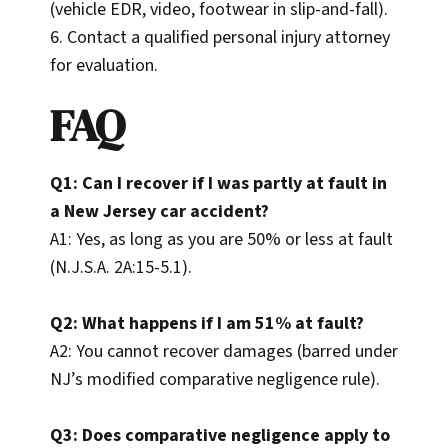
(vehicle EDR, video, footwear in slip-and-fall).
6. Contact a qualified personal injury attorney
for evaluation.
FAQ
Q1: Can I recover if I was partly at fault in
a New Jersey car accident?
A1: Yes, as long as you are 50% or less at fault
(N.J.S.A. 2A:15-5.1).
Q2: What happens if I am 51% at fault?
A2: You cannot recover damages (barred under
NJ’s modified comparative negligence rule).
Q3: Does comparative negligence apply to