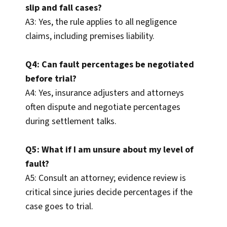
slip and fall cases?
A3: Yes, the rule applies to all negligence
claims, including premises liability.
Q4: Can fault percentages be negotiated
before trial?
A4: Yes, insurance adjusters and attorneys
often dispute and negotiate percentages
during settlement talks.
Q5: What if I am unsure about my level of
fault?
A5: Consult an attorney; evidence review is
critical since juries decide percentages if the
case goes to trial.