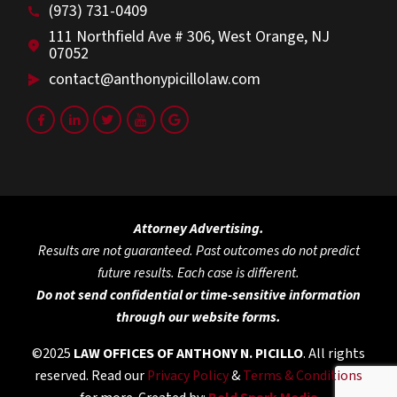
(973) 731-0409
111 Northfield Ave # 306, West Orange, NJ
07052
contact@anthonypicillolaw.com
Attorney Advertising.
Results are not guaranteed. Past outcomes do not predict
future results. Each case is different.
Do not send confidential or time-sensitive information
through our website forms.
©2025
LAW OFFICES OF ANTHONY N. PICILLO
. All rights
reserved. Read our
Privacy Policy
&
Terms & Conditions