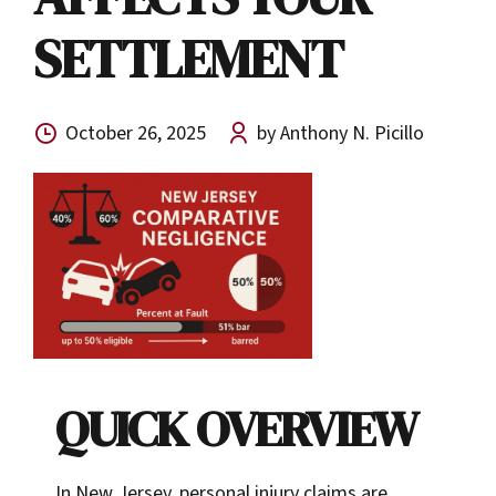
SETTLEMENT
October 26, 2025
by Anthony N. Picillo
QUICK OVERVIEW
In New Jersey, personal injury claims are