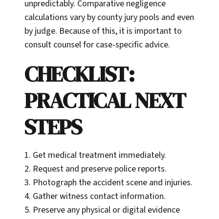
unpredictably. Comparative negligence
calculations vary by county jury pools and even
by judge. Because of this, it is important to
consult counsel for case-specific advice.
CHECKLIST:
PRACTICAL NEXT
STEPS
1. Get medical treatment immediately.
2. Request and preserve police reports.
3. Photograph the accident scene and injuries.
4. Gather witness contact information.
5. Preserve any physical or digital evidence