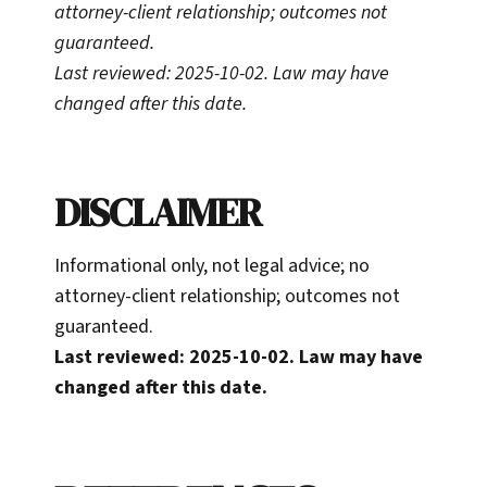
attorney-client relationship; outcomes not
guaranteed.
Last reviewed: 2025-10-02. Law may have
changed after this date.
DISCLAIMER
Informational only, not legal advice; no
attorney-client relationship; outcomes not
guaranteed.
Last reviewed: 2025-10-02. Law may have
changed after this date.