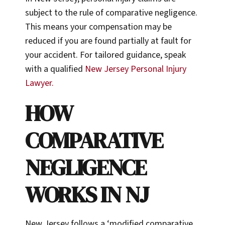
subject to the rule of comparative negligence.
This means your compensation may be
reduced if you are found partially at fault for
your accident. For tailored guidance, speak
with a qualified
New Jersey Personal Injury
Lawyer.
HOW
COMPARATIVE
NEGLIGENCE
WORKS IN NJ
New Jersey follows a ‘modified comparative