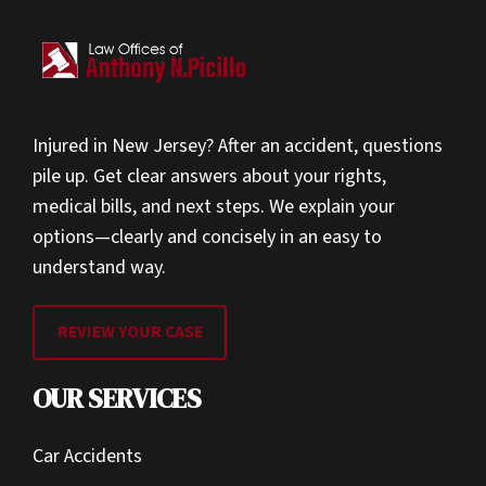
Injured in New Jersey? After an accident, questions
pile up. Get clear answers about your rights,
medical bills, and next steps. We explain your
options—clearly and concisely in an easy to
understand way.
REVIEW YOUR CASE
OUR SERVICES
Car Accidents