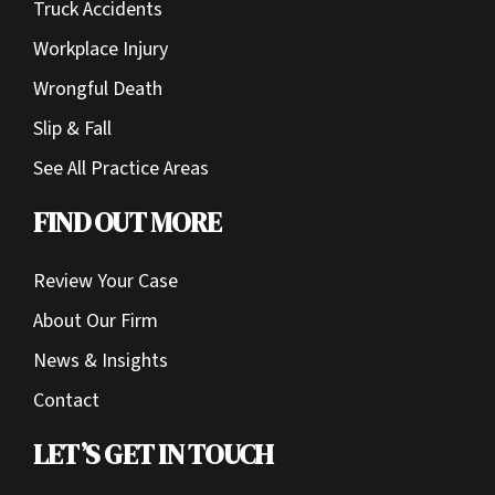
Truck Accidents
Workplace Injury
Wrongful Death
Slip & Fall
See All Practice Areas
FIND OUT MORE
Review Your Case
About Our Firm
News & Insights
Contact
LET’S GET IN TOUCH