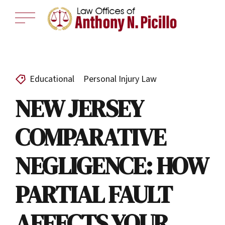
Educational
Personal Injury Law
NEW JERSEY
COMPARATIVE
NEGLIGENCE: HOW
PARTIAL FAULT
AFFECTS YOUR