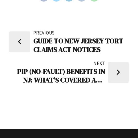
PREVIOUS
GUIDE TO NEW JERSEY TORT
CLAIMS ACT NOTICES
NEXT
PIP (NO-FAULT) BENEFITS IN
NJ: WHAT’S COVERED AND
COMMON PITFALLS