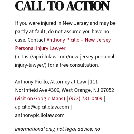
CALL TO ACTION
If you were injured in New Jersey and may be
partly at fault, do not assume you have no
case. Contact
Anthony Picillo – New Jersey
Personal Injury Lawyer
(https://apicillolaw.com/new-jersey-personal-
injury-lawyer/) for a free consultation.
Anthony Picillo, Attorney at Law | 111
Northfield Ave #306, West Orange, NJ 07052
(Visit on Google Maps)
|
(973) 731-0409
|
apicillo@apicillolaw.com |
anthonypicillolaw.com
Informational only, not legal advice; no