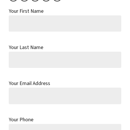
Your First Name
Your Last Name
Your Email Address
Your Phone