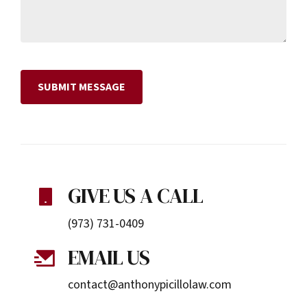
GIVE US A CALL
(973) 731-0409
EMAIL US
contact@anthonypicillolaw.com