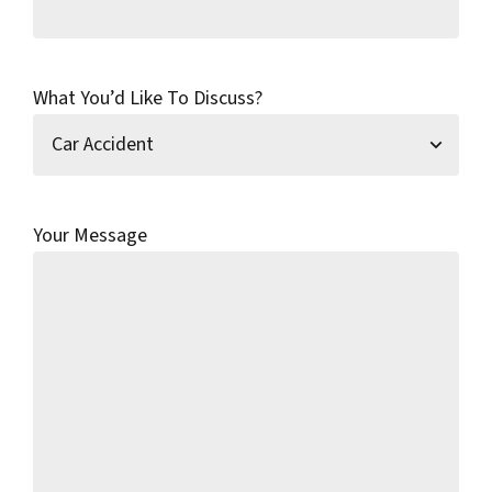
What You’d Like To Discuss?
Your Message