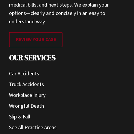
medical bills, and next steps. We explain your
options—clearly and concisely in an easy to
understand way.
REVIEW YOUR CASE
OUR SERVICES
Car Accidents
Truck Accidents
Workplace Injury
Wrongful Death
Slip & Fall
See All Practice Areas