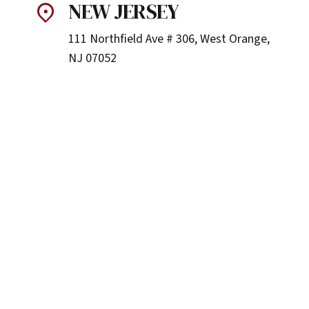
NEW JERSEY
111 Northfield Ave # 306, West Orange,
NJ 07052