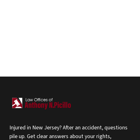
Injured in New Jersey? After an accident, questions
pile up. Get clear answers about your rights,