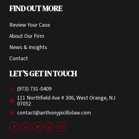
FIND OUT MORE
Review Your Case
About Our Firm
News & Insights
Contact
LET’S GET IN TOUCH
(973) 731-0409
111 Northfield Ave # 306, West Orange, NJ
07052
contact@anthonypicillolaw.com