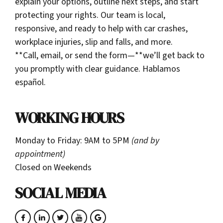
explain your options, outline next steps, and start
protecting your rights. Our team is local,
responsive, and ready to help with car crashes,
workplace injuries, slip and falls, and more.
**Call, email, or send the form—**we’ll get back to
you promptly with clear guidance. Hablamos
español.
WORKING HOURS
Monday to Friday: 9AM to 5PM
(and by
appointment)
Closed on Weekends
SOCIAL MEDIA