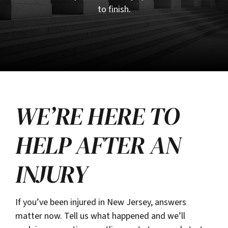
to finish.
WE’RE HERE TO
HELP AFTER AN
INJURY
If you’ve been injured in New Jersey, answers
matter now. Tell us what happened and we’ll