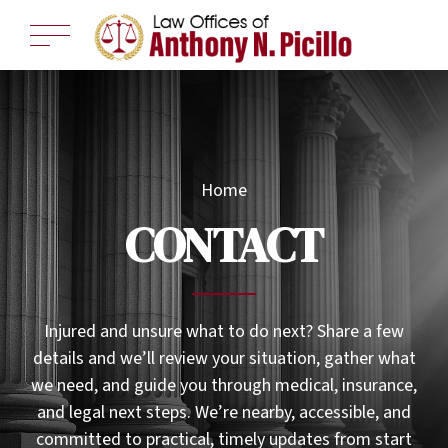
Home
CONTACT
Injured and unsure what to do next? Share a few
details and we’ll review your situation, gather what
we need, and guide you through medical, insurance,
and legal next steps. We’re nearby, accessible, and
committed to practical, timely updates from start